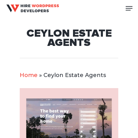
Skip
Me
to
Close
main
Men
CEYLON ESTATE
content
AGENTS
Home
»
Ceylon Estate Agents