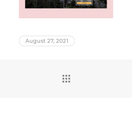
August 27, 2021