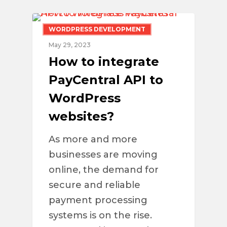
WORDPRESS DEVELOPMENT
May 29, 2023
How to integrate
PayCentral API to
WordPress
websites?
As more and more
businesses are moving
online, the demand for
secure and reliable
payment processing
systems is on the rise.