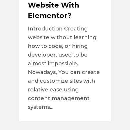
Website With
Elementor?
Introduction Creating
website without learning
how to code, or hiring
developer, used to be
almost impossible.
Nowadays, You can create
and customize sites with
relative ease using
content management
systems…