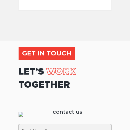
GET IN TOUCH
LET’S
WORK
TOGETHER