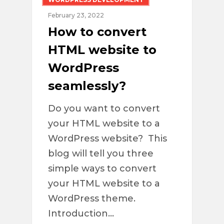
February 23, 2022
How to convert
HTML website to
WordPress
seamlessly?
Do you want to convert
your HTML website to a
WordPress website? This
blog will tell you three
simple ways to convert
your HTML website to a
WordPress theme.
Introduction…