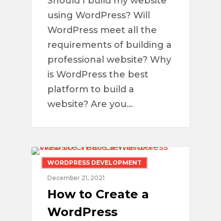
Should I build my website
using WordPress? Will
WordPress meet all the
requirements of building a
professional website? Why
is WordPress the best
platform to build a
website? Are you…
WORDPRESS DEVELOPMENT
December 21, 2021
How to Create a
WordPress