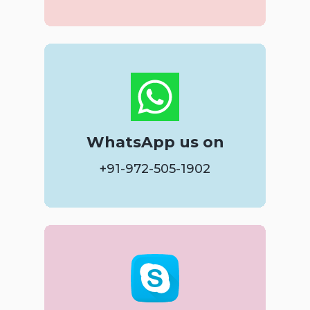
WhatsApp us on
+91-972-505-1902