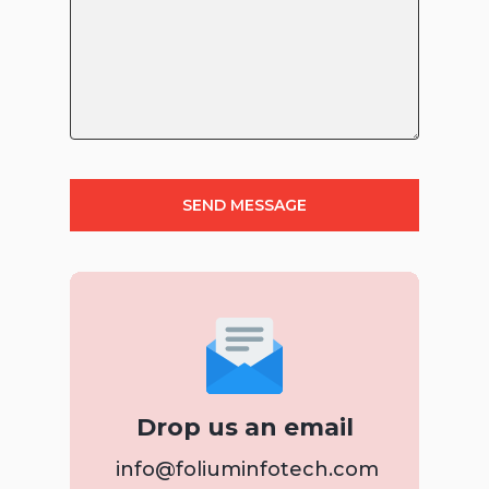
Drop us an email
info@foliuminfotech.com