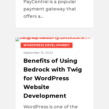
PayCentral is a popular
payment gateway that
offers a…
WORDPRESS DEVELOPMENT
September 19, 2022
Benefits of Using
Bedrock with Twig
for WordPress
Website
Development
WordPress is one of the