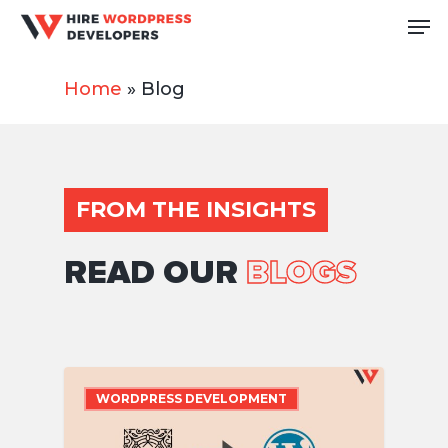
Skip
Me
to
Close
main
Home
»
Blog
Men
content
FROM THE INSIGHTS
READ OUR
BLOGS
WORDPRESS DEVELOPMENT