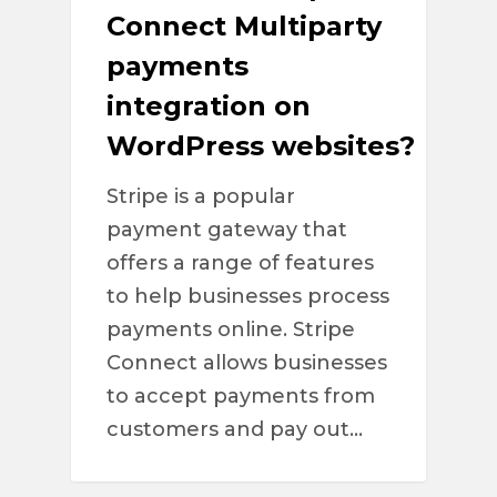
Connect Multiparty
payments
integration on
WordPress websites?
Stripe is a popular
payment gateway that
offers a range of features
to help businesses process
payments online. Stripe
Connect allows businesses
to accept payments from
customers and pay out…