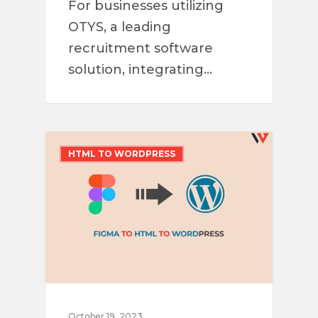
For businesses utilizing
OTYS, a leading
recruitment software
solution, integrating…
HTML TO WORDPRESS
October 19, 2023