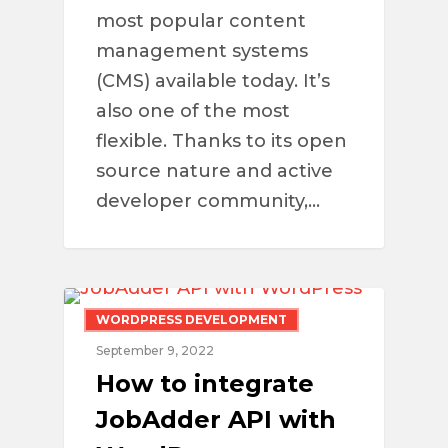
most popular content
management systems
(CMS) available today. It’s
also one of the most
flexible. Thanks to its open
source nature and active
developer community,…
WORDPRESS DEVELOPMENT
September 9, 2022
How to integrate
JobAdder API with