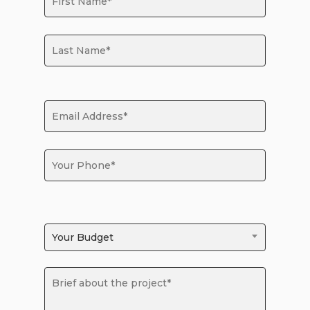
Your Budget