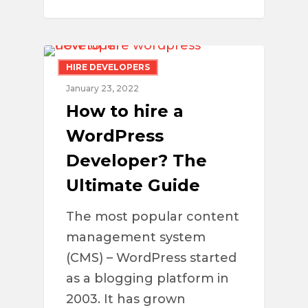
HIRE DEVELOPERS
January 23, 2022
How to hire a
WordPress
Developer? The
Ultimate Guide
The most popular content
management system
(CMS) – WordPress started
as a blogging platform in
2003. It has grown