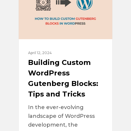
April 12, 2024
Building Custom
WordPress
Gutenberg Blocks:
Tips and Tricks
In the ever-evolving
landscape of WordPress
development, the