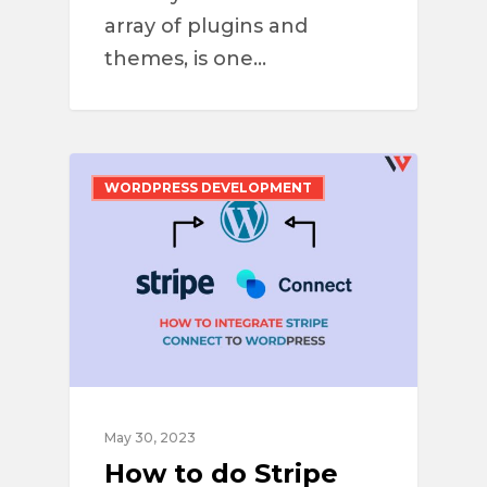
array of plugins and
themes, is one…
WORDPRESS DEVELOPMENT
May 30, 2023
How to do Stripe