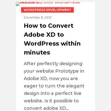
WORDPRESS DEVELOPMENT
December 8, 2021
How to Convert
Adobe XD to
WordPress within
minutes
After perfectly designing
your website Prototype in
Adobe XD, now you are
eager to turn the elegant
design into a perfect live
website. Is it possible to
convert adobe XD…