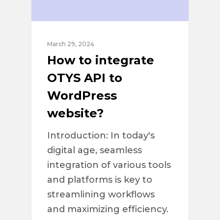
March 29, 2024
How to integrate
OTYS API to
WordPress
website?
Introduction: In today's
digital age, seamless
integration of various tools
and platforms is key to
streamlining workflows
and maximizing efficiency.