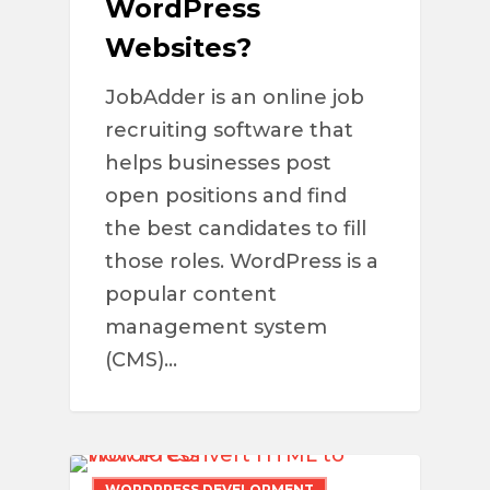
WordPress
Websites?
JobAdder is an online job
recruiting software that
helps businesses post
open positions and find
the best candidates to fill
those roles. WordPress is a
popular content
management system
(CMS)…
WORDPRESS DEVELOPMENT