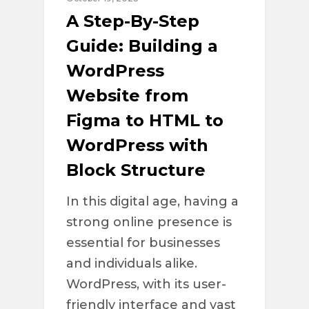
A Step-By-Step
Guide: Building a
WordPress
Website from
Figma to HTML to
WordPress with
Block Structure
In this digital age, having a
strong online presence is
essential for businesses
and individuals alike.
WordPress, with its user-
friendly interface and vast