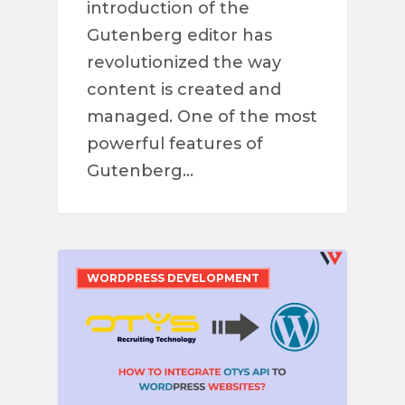
introduction of the
Gutenberg editor has
revolutionized the way
content is created and
managed. One of the most
powerful features of
Gutenberg…
WORDPRESS DEVELOPMENT