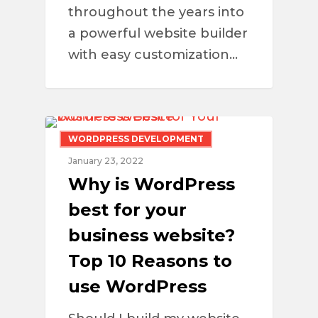
throughout the years into
a powerful website builder
with easy customization…
WORDPRESS DEVELOPMENT
January 23, 2022
Why is WordPress
best for your
business website?
Top 10 Reasons to
use WordPress