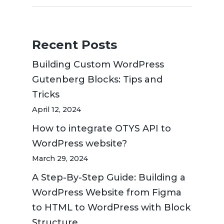
Recent Posts
Building Custom WordPress
Gutenberg Blocks: Tips and
Tricks
April 12, 2024
How to integrate OTYS API to
WordPress website?
March 29, 2024
A Step-By-Step Guide: Building a
WordPress Website from Figma
to HTML to WordPress with Block
Structure