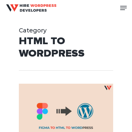
Skip
Me
to
Close
main
Men
Category
content
HTML TO
WORDPRESS