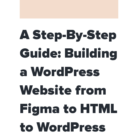
A Step-By-Step
Guide: Building
a WordPress
Website from
Figma to HTML
to WordPress