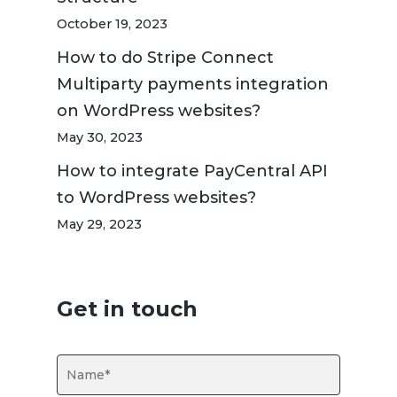
October 19, 2023
How to do Stripe Connect
Multiparty payments integration
on WordPress websites?
May 30, 2023
How to integrate PayCentral API
to WordPress websites?
May 29, 2023
Get in touch