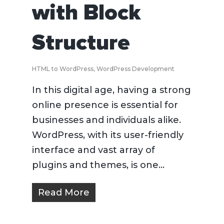
with Block
Structure
HTML to WordPress
,
WordPress Development
In this digital age, having a strong
online presence is essential for
businesses and individuals alike.
WordPress, with its user-friendly
interface and vast array of
plugins and themes, is one...
Read More