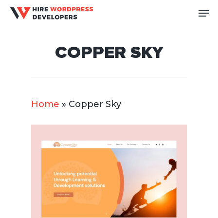
Skip
Me
to
Close
main
Men
COPPER SKY
content
Home
»
Copper Sky