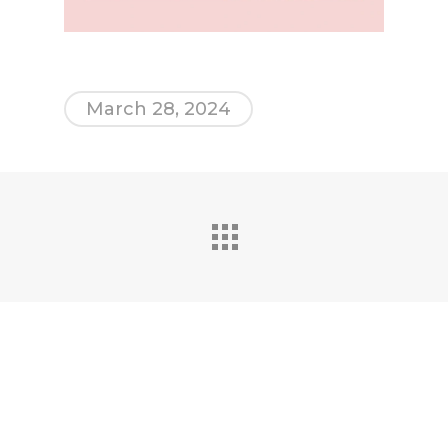
March 28, 2024