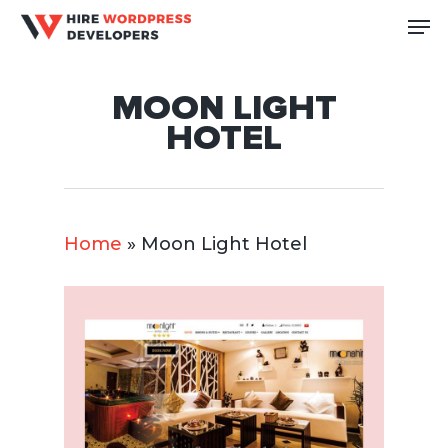
Skip
Me
to
Close
main
Men
MOON LIGHT
content
HOTEL
Home
»
Moon Light Hotel