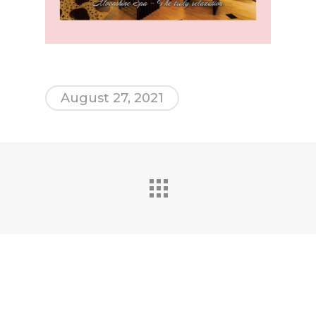
August 27, 2021