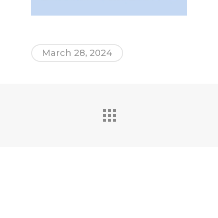
March 28, 2024