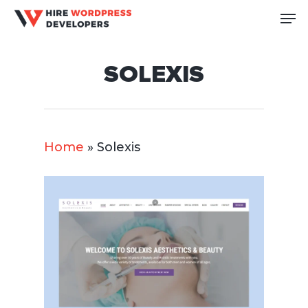
Skip
Me
to
Close
main
Men
SOLEXIS
content
Home
»
Solexis