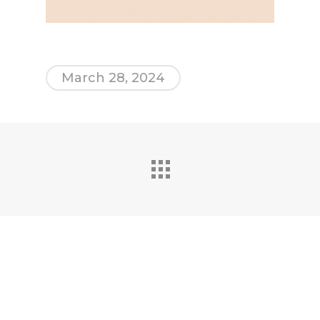
March 28, 2024